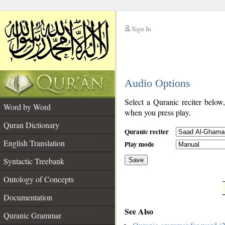
Sign In
__
Audio Options
__
Select a Quranic reciter below
Word by Word
when you press play.
Quran Dictionary
Quranic reciter
English Translation
Play mode
Syntactic Treebank
Save
Ontology of Concepts
__
Documentation
See Also
Quranic Grammar