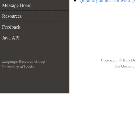
Quranic grammar for word (2
Message Board
Resources
Feedback
Java API
Copyright © Kais D
Language Research Group
The Quranic 
University of Leeds
__