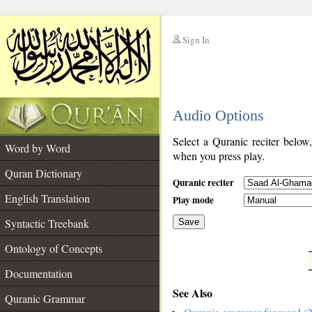
Sign In
__
Audio Options
__
Select a Quranic reciter below
Word by Word
when you press play.
Quran Dictionary
Quranic reciter
English Translation
Play mode
Syntactic Treebank
Save
Ontology of Concepts
__
Documentation
See Also
Quranic Grammar