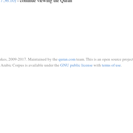
7:56:10)
- continue viewing the Quran
ukes, 2009-2017. Maintained by the
quran.com
team. This is an open source project
Arabic Corpus is available under the
GNU public license
with
terms of use
.