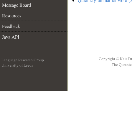
Quranic grammar for word (2
Message Board
Resources
Feedback
Java API
Copyright © Kais D
Language Research Group
The Quranic 
University of Leeds
__