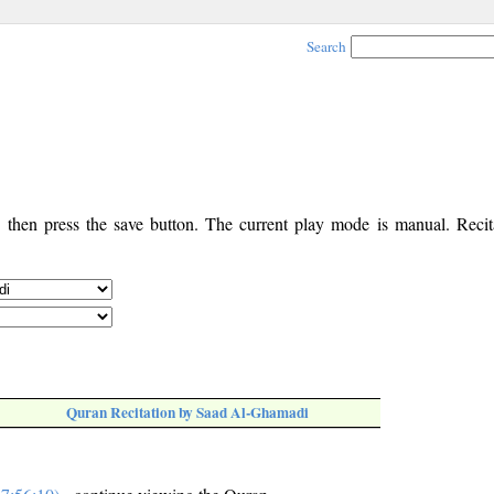
Search
, then press the save button. The current play mode is manual. Recita
Quran Recitation by Saad Al-Ghamadi