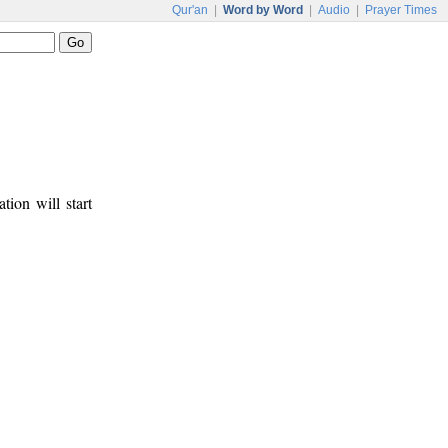
Qur'an
|
Word by Word
|
Audio
|
Prayer Times
tion will start