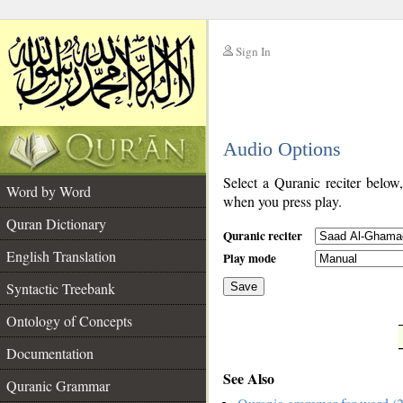
Sign In
__
Audio Options
__
Select a Quranic reciter below
Word by Word
when you press play.
Quran Dictionary
Quranic reciter
English Translation
Play mode
Syntactic Treebank
Save
Ontology of Concepts
__
Documentation
See Also
Quranic Grammar