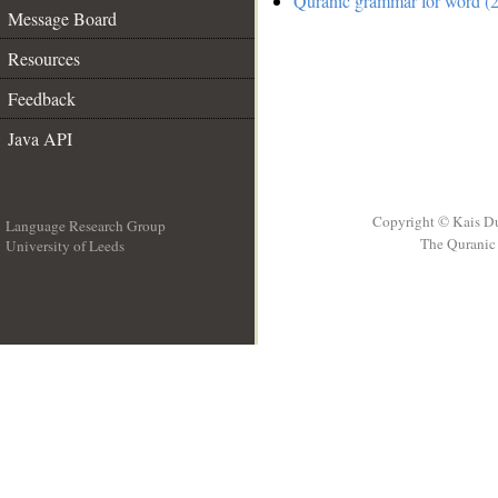
Quranic grammar for word (2
Message Board
Resources
Feedback
Java API
Copyright © Kais D
Language Research Group
The Quranic 
University of Leeds
__