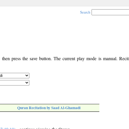
Search
, then press the save button. The current play mode is manual. Recita
Quran Recitation by Saad Al-Ghamadi