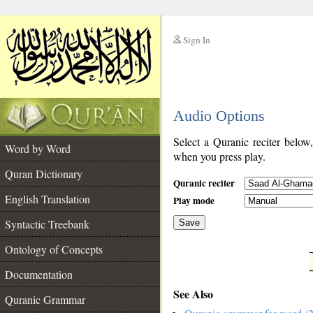
Sign In
__
Audio Options
__
Select a Quranic reciter below
Word by Word
when you press play.
Quran Dictionary
Quranic reciter
English Translation
Play mode
Syntactic Treebank
Save
Ontology of Concepts
__
Documentation
See Also
Quranic Grammar