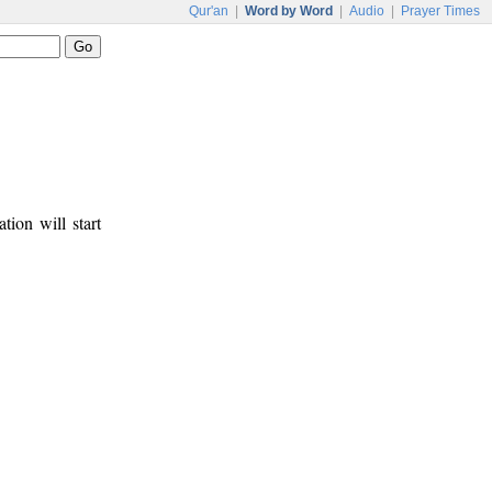
Qur'an
|
Word by Word
|
Audio
|
Prayer Times
tion will start