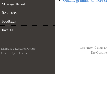
Quranic grammar for word (2
Message Board
Resources
Feedback
Java API
Copyright © Kais D
Language Research Group
The Quranic 
University of Leeds
__