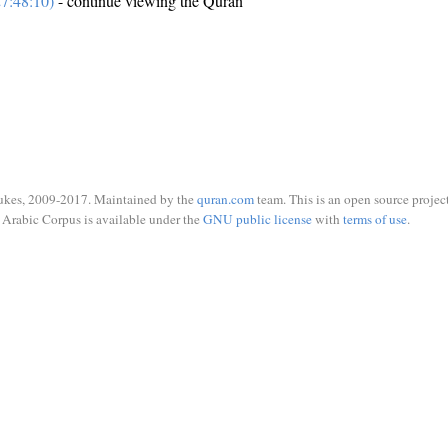
7:48:10)
- continue viewing the Quran
ukes, 2009-2017. Maintained by the
quran.com
team. This is an open source project
Arabic Corpus is available under the
GNU public license
with
terms of use
.