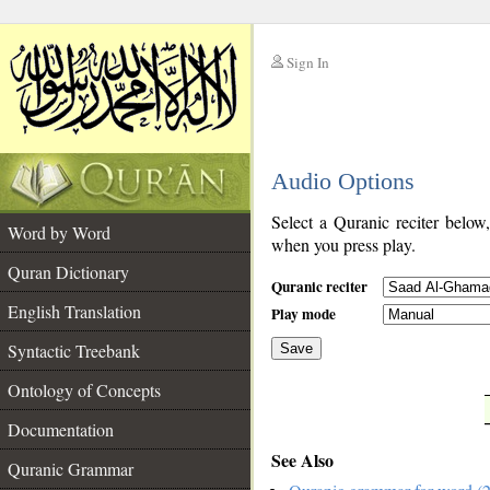
Sign In
__
Audio Options
__
Select a Quranic reciter below
Word by Word
when you press play.
Quran Dictionary
Quranic reciter
English Translation
Play mode
Syntactic Treebank
Save
Ontology of Concepts
__
Documentation
See Also
Quranic Grammar