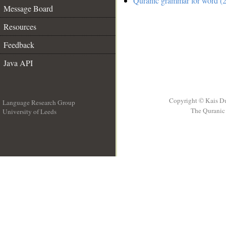
Quranic grammar for word (2
Message Board
Resources
Feedback
Java API
Copyright © Kais D
Language Research Group
The Quranic 
University of Leeds
__