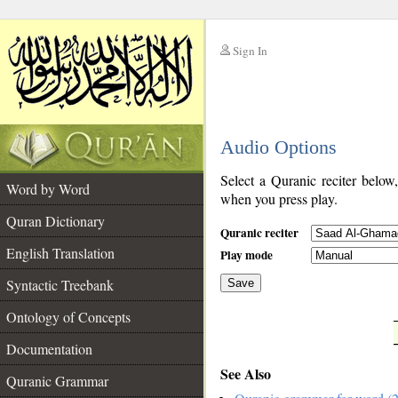
Sign In
__
Audio Options
__
Select a Quranic reciter below
Word by Word
when you press play.
Quran Dictionary
Quranic reciter
English Translation
Play mode
Syntactic Treebank
Save
Ontology of Concepts
__
Documentation
See Also
Quranic Grammar