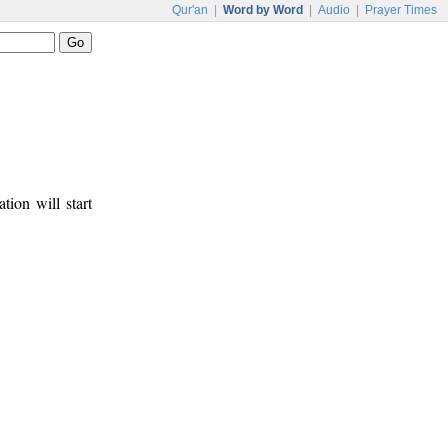
Qur'an
|
Word by Word
|
Audio
|
Prayer Times
tion will start