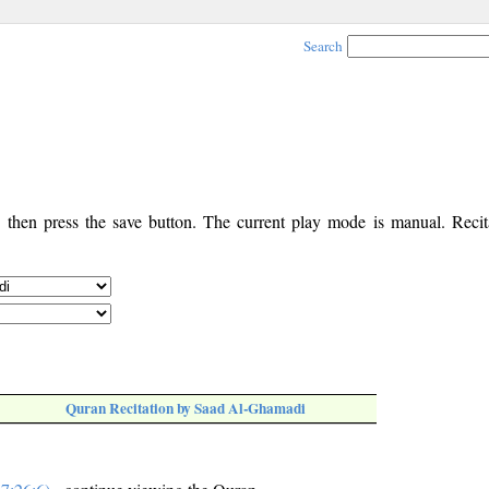
Search
, then press the save button. The current play mode is manual. Recita
Quran Recitation by Saad Al-Ghamadi