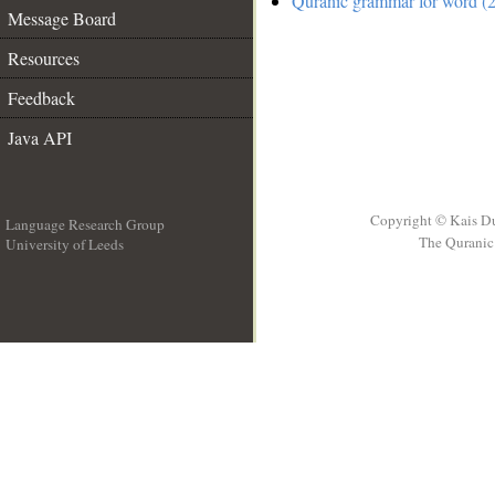
Quranic grammar for word (2
Message Board
Resources
Feedback
Java API
Copyright © Kais D
Language Research Group
The Quranic 
University of Leeds
__