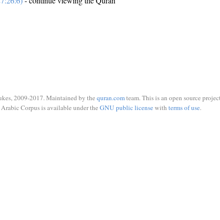
7:26:6)
- continue viewing the Quran
ukes, 2009-2017. Maintained by the
quran.com
team. This is an open source project
Arabic Corpus is available under the
GNU public license
with
terms of use
.