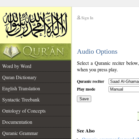
Sign In
__
Audio Options
__
Select a Quranic reciter below
Word by Word
when you press play.
Quran Dictionary
Quranic reciter
English Translation
Play mode
Syntactic Treebank
Save
Ontology of Concepts
__
Documentation
See Also
Quranic Grammar