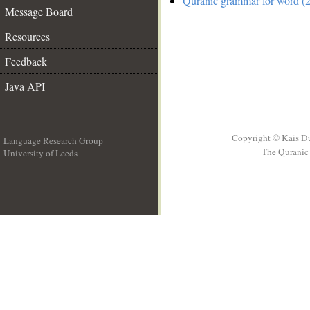
Quranic grammar for word (2
Message Board
Resources
Feedback
Java API
Copyright © Kais D
Language Research Group
The Quranic 
University of Leeds
__