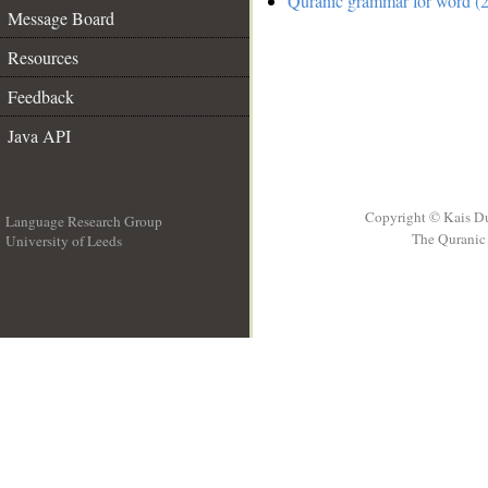
Quranic grammar for word (2
Message Board
Resources
Feedback
Java API
Copyright © Kais D
Language Research Group
The Quranic 
University of Leeds
__