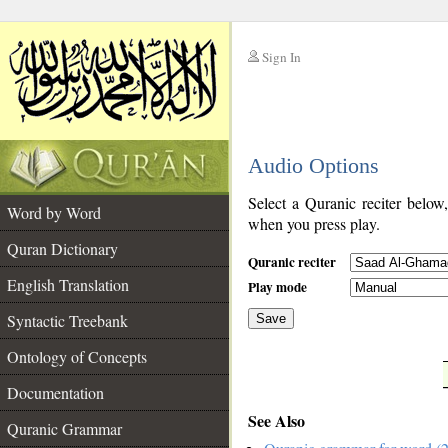
Sign In
__
Audio Options
__
Select a Quranic reciter below
Word by Word
when you press play.
Quran Dictionary
Quranic reciter
English Translation
Play mode
Syntactic Treebank
Save
Ontology of Concepts
__
Documentation
See Also
Quranic Grammar