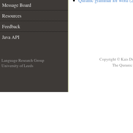
Quranic grammar for word (2
Message Board
Resources
Feedback
Java API
Copyright © Kais D
Language Research Group
The Quranic 
University of Leeds
__