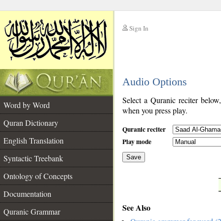
Sign In
__
Audio Options
__
Select a Quranic reciter below
Word by Word
when you press play.
Quran Dictionary
Quranic reciter
English Translation
Play mode
Syntactic Treebank
Save
Ontology of Concepts
__
Documentation
See Also
Quranic Grammar