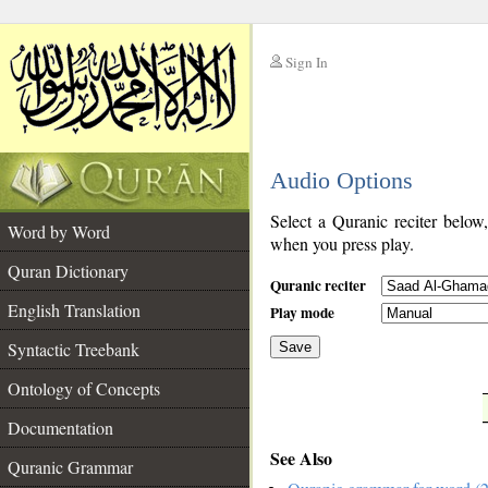
Sign In
__
Audio Options
__
Select a Quranic reciter below
Word by Word
when you press play.
Quran Dictionary
Quranic reciter
English Translation
Play mode
Syntactic Treebank
Save
Ontology of Concepts
__
Documentation
See Also
Quranic Grammar