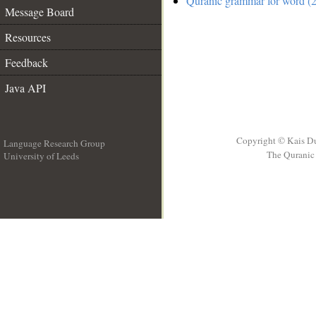
Quranic grammar for word (2
Message Board
Resources
Feedback
Java API
Copyright © Kais D
Language Research Group
The Quranic 
University of Leeds
__