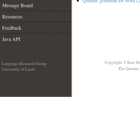
Quranic grammar for word (2
Message Board
Resources
Feedback
Java API
Copyright © Kais D
Language Research Group
The Quranic 
University of Leeds
__