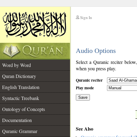
Sign In
__
Audio Options
__
Select a Quranic reciter below
Word by Word
when you press play.
Quran Dictionary
Quranic reciter
English Translation
Play mode
Syntactic Treebank
Save
Ontology of Concepts
__
Documentation
See Also
Quranic Grammar