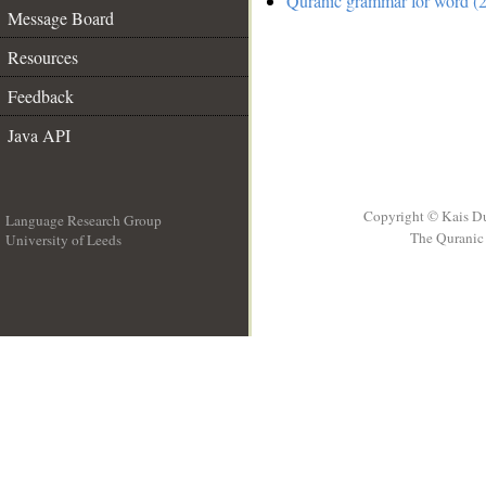
Quranic grammar for word (2
Message Board
Resources
Feedback
Java API
Copyright © Kais D
Language Research Group
The Quranic 
University of Leeds
__