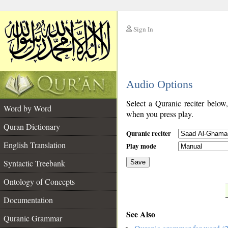
Sign In
__
Audio Options
__
Select a Quranic reciter below
Word by Word
when you press play.
Quran Dictionary
Quranic reciter
English Translation
Play mode
Syntactic Treebank
Save
Ontology of Concepts
__
Documentation
See Also
Quranic Grammar