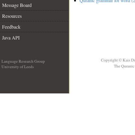
Quranic grammar for word (2
Message Board
Resources
Feedback
Java API
Copyright © Kais D
Language Research Group
The Quranic 
University of Leeds
__