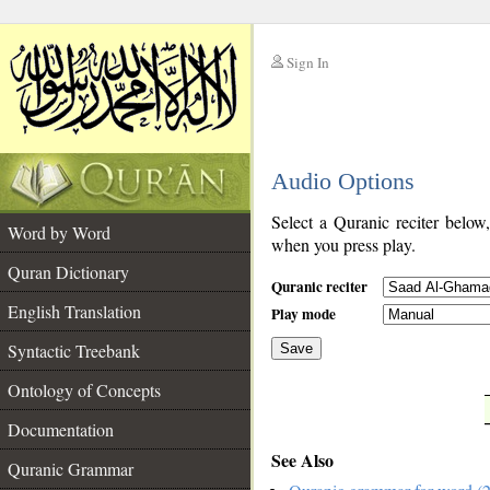
Sign In
__
Audio Options
__
Select a Quranic reciter below
Word by Word
when you press play.
Quran Dictionary
Quranic reciter
English Translation
Play mode
Syntactic Treebank
Save
Ontology of Concepts
__
Documentation
See Also
Quranic Grammar