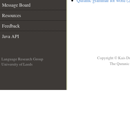
Quranic grammar for word (2
Message Board
Resources
Feedback
Java API
Copyright © Kais D
Language Research Group
The Quranic 
University of Leeds
__