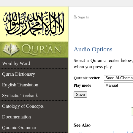
Sign In
__
Audio Options
__
Select a Quranic reciter below
Word by Word
when you press play.
Quran Dictionary
Quranic reciter
English Translation
Play mode
Syntactic Treebank
Save
Ontology of Concepts
__
Documentation
See Also
Quranic Grammar