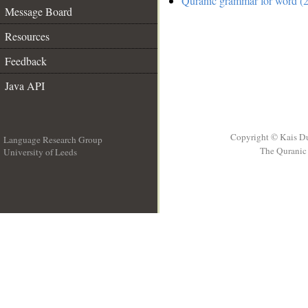
Quranic grammar for word (2
Message Board
Resources
Feedback
Java API
Copyright © Kais D
Language Research Group
The Quranic 
University of Leeds
__