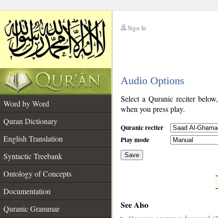
Sign In
__
Audio Options
__
Select a Quranic reciter below
Word by Word
when you press play.
Quran Dictionary
Quranic reciter
English Translation
Play mode
Syntactic Treebank
Save
Ontology of Concepts
__
Documentation
See Also
Quranic Grammar