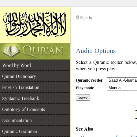
Sign In
__
Audio Options
__
Select a Quranic reciter below
Word by Word
when you press play.
Quran Dictionary
Quranic reciter
English Translation
Play mode
Syntactic Treebank
Save
Ontology of Concepts
__
Documentation
See Also
Quranic Grammar