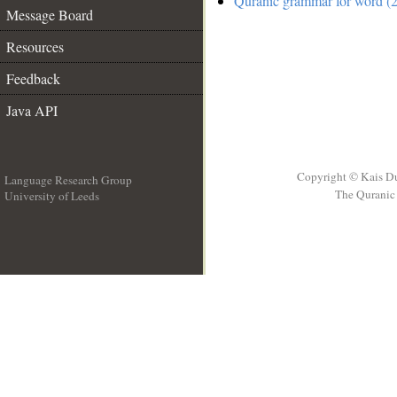
Quranic grammar for word (2
Message Board
Resources
Feedback
Java API
Copyright © Kais D
Language Research Group
The Quranic 
University of Leeds
__