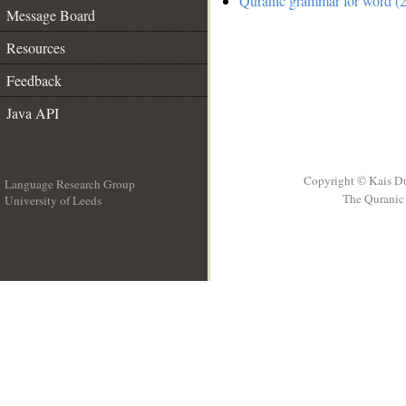
Quranic grammar for word (2
Message Board
Resources
Feedback
Java API
Copyright © Kais D
Language Research Group
The Quranic 
University of Leeds
__