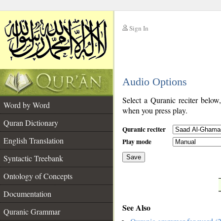
Sign In
__
Audio Options
__
Select a Quranic reciter below
Word by Word
when you press play.
Quran Dictionary
Quranic reciter
English Translation
Play mode
Syntactic Treebank
Save
Ontology of Concepts
__
Documentation
See Also
Quranic Grammar