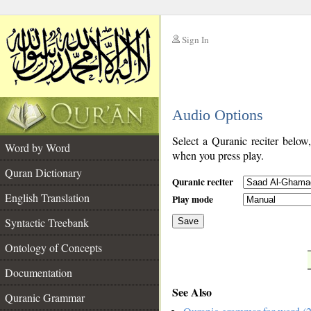
Sign In
__
Audio Options
__
Select a Quranic reciter below
Word by Word
when you press play.
Quran Dictionary
Quranic reciter
English Translation
Play mode
Syntactic Treebank
Save
Ontology of Concepts
__
Documentation
See Also
Quranic Grammar