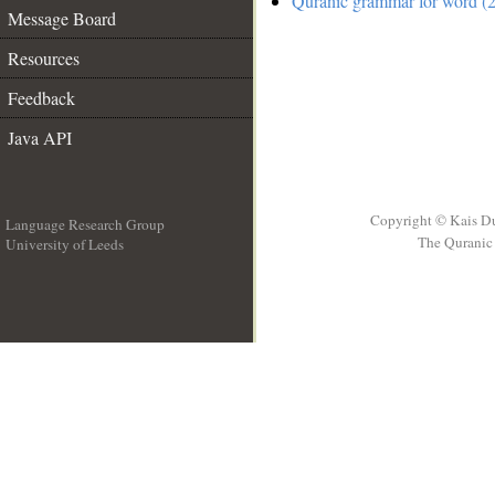
Quranic grammar for word (2
Message Board
Resources
Feedback
Java API
Copyright © Kais D
Language Research Group
The Quranic 
University of Leeds
__