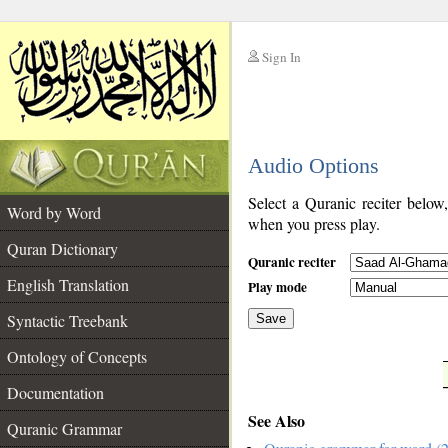
Sign In
__
Audio Options
__
Select a Quranic reciter below
Word by Word
when you press play.
Quran Dictionary
Quranic reciter
English Translation
Play mode
Syntactic Treebank
Save
Ontology of Concepts
__
Documentation
See Also
Quranic Grammar