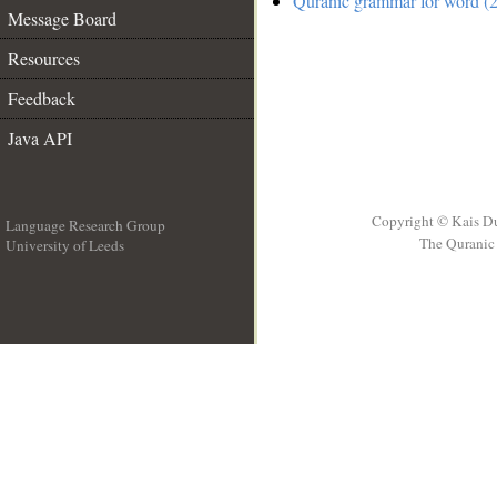
Quranic grammar for word (2
Message Board
Resources
Feedback
Java API
Copyright © Kais D
Language Research Group
The Quranic 
University of Leeds
__