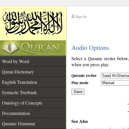
Sign In
__
Audio Options
__
Select a Quranic reciter below
Word by Word
when you press play.
Quran Dictionary
Quranic reciter
English Translation
Play mode
Syntactic Treebank
Save
Ontology of Concepts
__
Documentation
See Also
Quranic Grammar