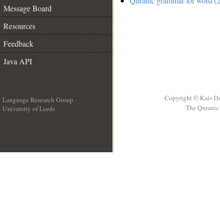
Quranic grammar for word (2
Message Board
Resources
Feedback
Java API
Copyright © Kais D
Language Research Group
The Quranic 
University of Leeds
__