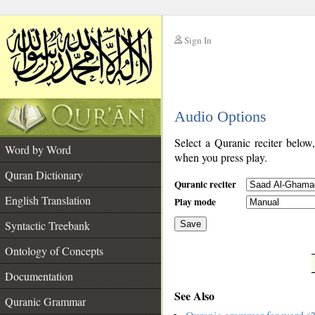
Sign In
__
Audio Options
__
Select a Quranic reciter below
Word by Word
when you press play.
Quran Dictionary
Quranic reciter
English Translation
Play mode
Syntactic Treebank
Save
Ontology of Concepts
__
Documentation
See Also
Quranic Grammar