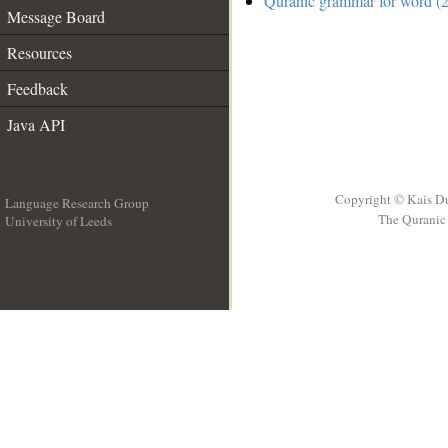
Quranic grammar for word (2
Message Board
Resources
Feedback
Java API
Copyright © Kais D
Language Research Group
The Quranic 
University of Leeds
__