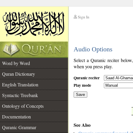
Sign In
__
Audio Options
__
Select a Quranic reciter below
Word by Word
when you press play.
Quran Dictionary
Quranic reciter
English Translation
Play mode
Syntactic Treebank
Save
Ontology of Concepts
__
Documentation
See Also
Quranic Grammar