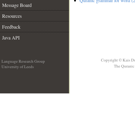
Quranic grammar for word (2
Message Board
Resources
Feedback
Java API
Copyright © Kais D
Language Research Group
The Quranic 
University of Leeds
__