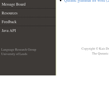
Quranic grammar for word (2
Message Board
Resources
Feedback
Java API
Copyright © Kais D
Language Research Group
The Quranic 
University of Leeds
__