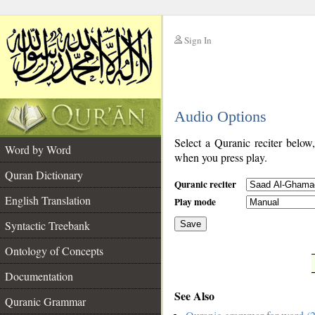
Sign In
__
Audio Options
__
Select a Quranic reciter below
Word by Word
when you press play.
Quran Dictionary
Quranic reciter
English Translation
Play mode
Syntactic Treebank
Save
Ontology of Concepts
__
Documentation
See Also
Quranic Grammar