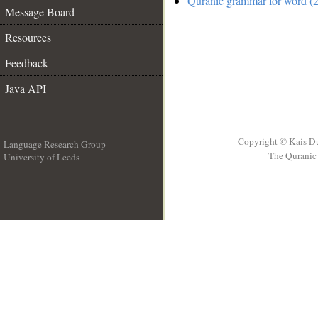
Quranic grammar for word (2
Message Board
Resources
Feedback
Java API
Copyright © Kais D
Language Research Group
The Quranic 
University of Leeds
__