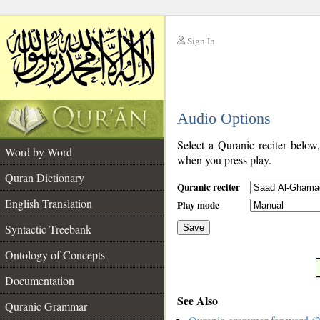
Sign In
__
Audio Options
__
Select a Quranic reciter below
Word by Word
when you press play.
Quran Dictionary
Quranic reciter
English Translation
Play mode
Syntactic Treebank
Save
Ontology of Concepts
__
Documentation
See Also
Quranic Grammar