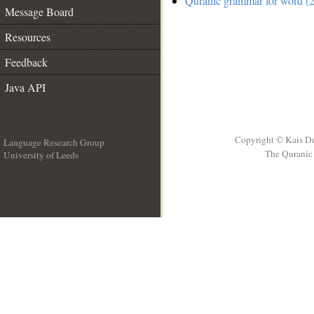
Quranic grammar for word (2
Message Board
Resources
Feedback
Java API
Copyright © Kais D
Language Research Group
The Quranic 
University of Leeds
__