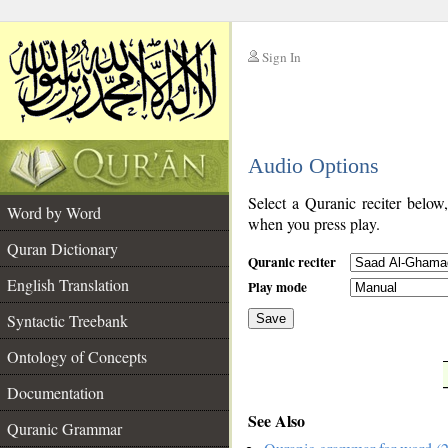
Sign In
__
Audio Options
__
Select a Quranic reciter below
Word by Word
when you press play.
Quran Dictionary
Quranic reciter
English Translation
Play mode
Syntactic Treebank
Save
Ontology of Concepts
__
Documentation
See Also
Quranic Grammar