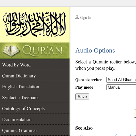
Sign In
__
Audio Options
__
Select a Quranic reciter below
Word by Word
when you press play.
Quran Dictionary
Quranic reciter
English Translation
Play mode
Syntactic Treebank
Save
Ontology of Concepts
__
Documentation
See Also
Quranic Grammar