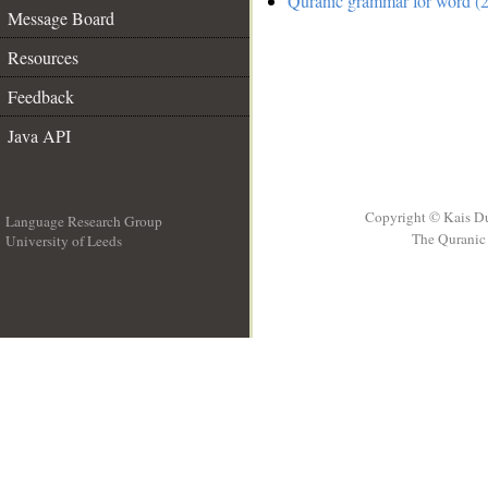
Quranic grammar for word (2
Message Board
Resources
Feedback
Java API
Copyright © Kais D
Language Research Group
The Quranic 
University of Leeds
__