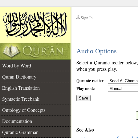
Sign In
__
Audio Options
__
Select a Quranic reciter below
Word by Word
when you press play.
Quran Dictionary
Quranic reciter
English Translation
Play mode
Syntactic Treebank
Save
Ontology of Concepts
__
Documentation
See Also
Quranic Grammar