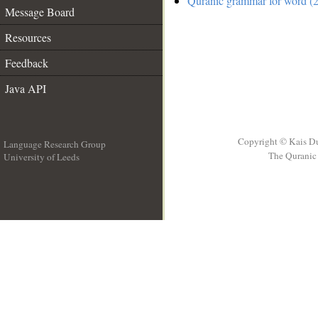
Quranic grammar for word (2
Message Board
Resources
Feedback
Java API
Copyright © Kais D
Language Research Group
The Quranic 
University of Leeds
__