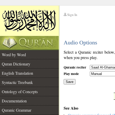
Sign In
__
Audio Options
__
Select a Quranic reciter below
Word by Word
when you press play.
Quran Dictionary
Quranic reciter
English Translation
Play mode
Syntactic Treebank
Save
Ontology of Concepts
__
Documentation
See Also
Quranic Grammar