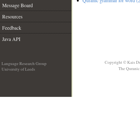
Quranic grammar for word (2
Message Board
Resources
Feedback
Java API
Copyright © Kais D
Language Research Group
The Quranic 
University of Leeds
__