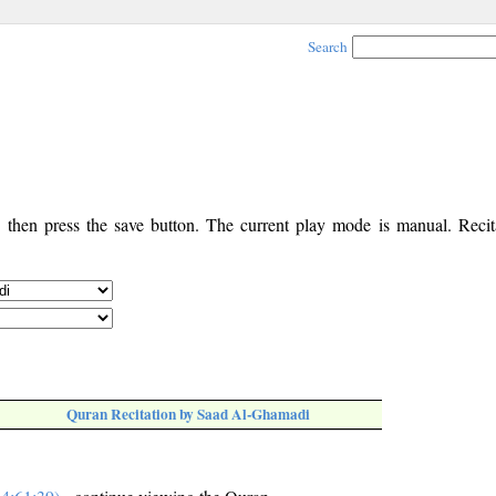
Search
, then press the save button. The current play mode is manual. Recita
Quran Recitation by Saad Al-Ghamadi