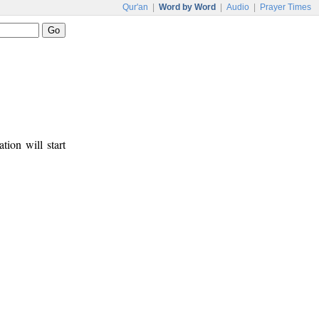
Qur'an
|
Word by Word
|
Audio
|
Prayer Times
tion will start