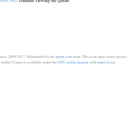
4:61:39)
- continue viewing the Quran
ukes, 2009-2017. Maintained by the
quran.com
team. This is an open source project
Arabic Corpus is available under the
GNU public license
with
terms of use
.