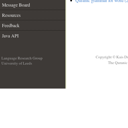
Quranic grammar for word (2
Message Board
Resources
Feedback
Java API
Copyright © Kais D
Language Research Group
The Quranic 
University of Leeds
__