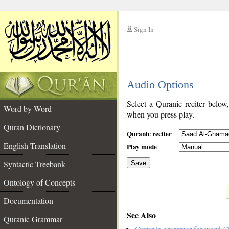
Sign In
__
Audio Options
__
Select a Quranic reciter below
Word by Word
when you press play.
Quran Dictionary
Quranic reciter
English Translation
Play mode
Syntactic Treebank
Save
Ontology of Concepts
__
Documentation
See Also
Quranic Grammar