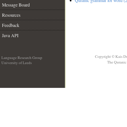
Quranic grammar for word (2
Message Board
Resources
Feedback
Java API
Copyright © Kais D
Language Research Group
The Quranic 
University of Leeds
__