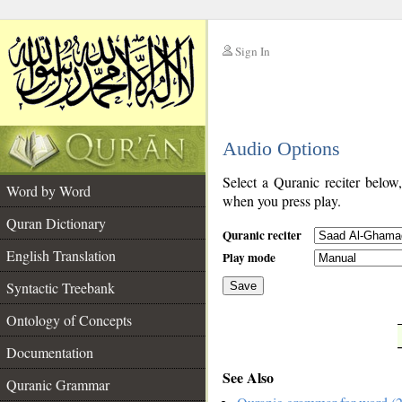
Sign In
__
Audio Options
__
Select a Quranic reciter below
Word by Word
when you press play.
Quran Dictionary
Quranic reciter
English Translation
Play mode
Syntactic Treebank
Save
Ontology of Concepts
__
Documentation
See Also
Quranic Grammar