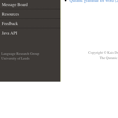
Quranic grammar for word (2
Message Board
Resources
Feedback
Java API
Copyright © Kais D
Language Research Group
The Quranic 
University of Leeds
__