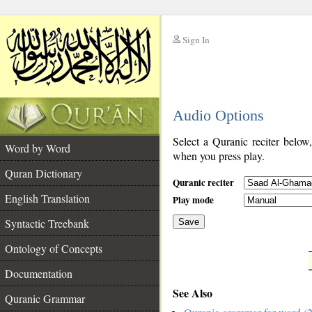
Sign In
__
Audio Options
__
Select a Quranic reciter below
Word by Word
when you press play.
Quran Dictionary
Quranic reciter
English Translation
Play mode
Syntactic Treebank
Save
Ontology of Concepts
__
Documentation
See Also
Quranic Grammar