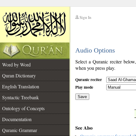
Sign In
__
Audio Options
__
Select a Quranic reciter below
Word by Word
when you press play.
Quran Dictionary
Quranic reciter
English Translation
Play mode
Syntactic Treebank
Save
Ontology of Concepts
__
Documentation
See Also
Quranic Grammar