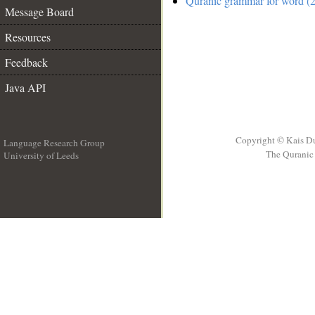
Quranic grammar for word (2
Message Board
Resources
Feedback
Java API
Copyright © Kais D
Language Research Group
The Quranic 
University of Leeds
__