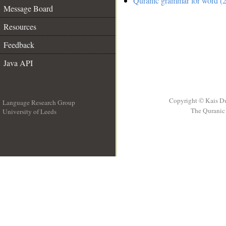
Quranic grammar for word (2
Message Board
Resources
Feedback
Java API
Copyright © Kais D
Language Research Group
The Quranic 
University of Leeds
__