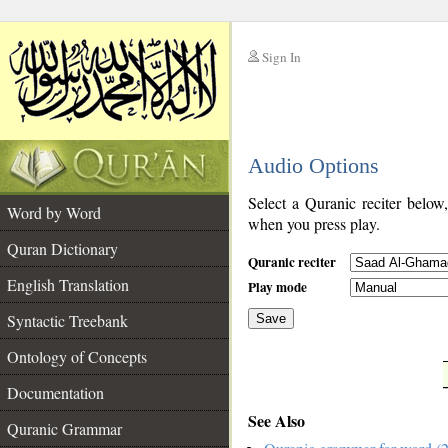
Sign In
__
Audio Options
__
Select a Quranic reciter below
Word by Word
when you press play.
Quran Dictionary
Quranic reciter
English Translation
Play mode
Syntactic Treebank
Save
Ontology of Concepts
__
Documentation
See Also
Quranic Grammar