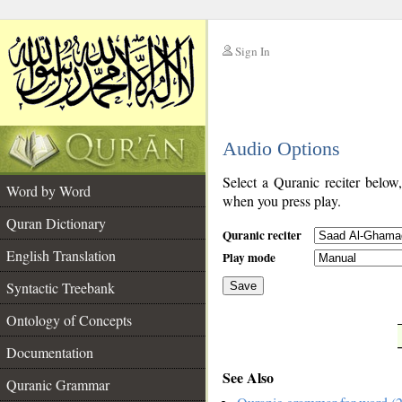
Sign In
__
Audio Options
__
Select a Quranic reciter below
Word by Word
when you press play.
Quran Dictionary
Quranic reciter
English Translation
Play mode
Syntactic Treebank
Save
Ontology of Concepts
__
Documentation
See Also
Quranic Grammar