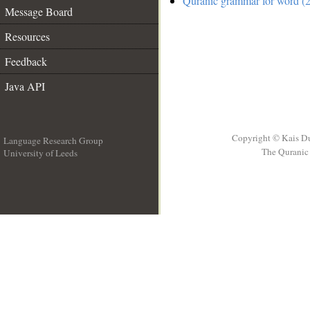
Quranic grammar for word (2
Message Board
Resources
Feedback
Java API
Copyright © Kais D
Language Research Group
The Quranic 
University of Leeds
__