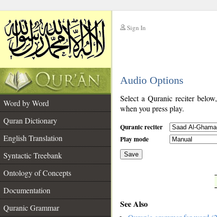
Sign In
__
Audio Options
__
Select a Quranic reciter below
Word by Word
when you press play.
Quran Dictionary
Quranic reciter
English Translation
Play mode
Syntactic Treebank
Save
Ontology of Concepts
__
Documentation
See Also
Quranic Grammar