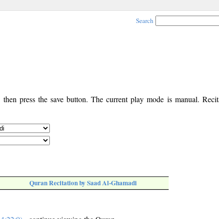
Search
, then press the save button. The current play mode is manual. Recita
Quran Recitation by Saad Al-Ghamadi