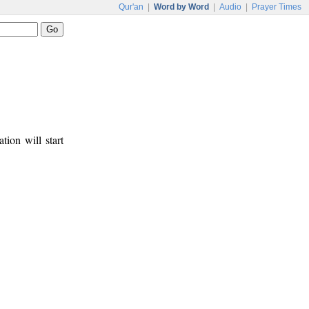
Qur'an
|
Word by Word
|
Audio
|
Prayer Times
tion will start