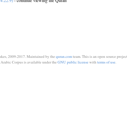
4:22:9)
- continue viewing the Quran
ukes, 2009-2017. Maintained by the
quran.com
team. This is an open source project
Arabic Corpus is available under the
GNU public license
with
terms of use
.