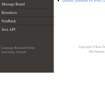
Quranic grammar for word (2
Message Board
Resources
Feedback
Java API
Copyright © Kais D
Language Research Group
The Quranic 
University of Leeds
__