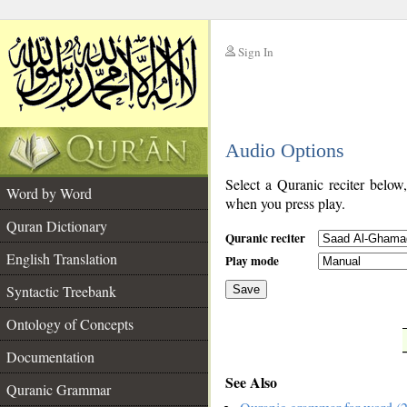
Sign In
__
Audio Options
__
Select a Quranic reciter below
Word by Word
when you press play.
Quran Dictionary
Quranic reciter
English Translation
Play mode
Syntactic Treebank
Save
Ontology of Concepts
__
Documentation
See Also
Quranic Grammar