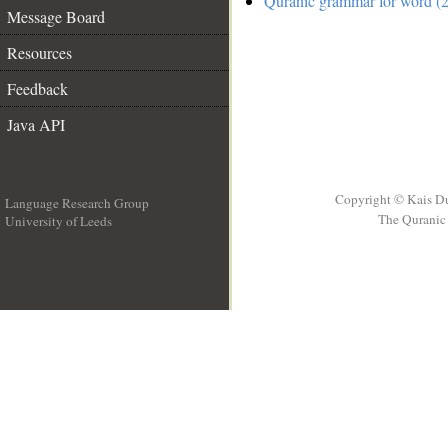
Quranic grammar for word (2
Message Board
Resources
Feedback
Java API
Copyright © Kais D
Language Research Group
The Quranic 
University of Leeds
__