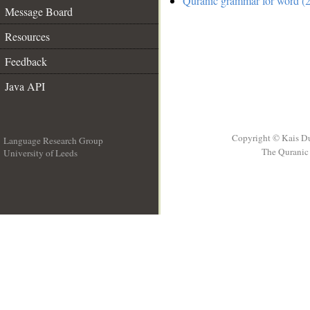
Quranic grammar for word (2
Message Board
Resources
Feedback
Java API
Copyright © Kais D
Language Research Group
The Quranic 
University of Leeds
__