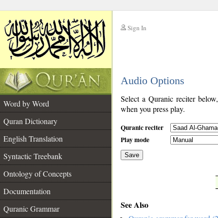
Sign In
__
Audio Options
__
Select a Quranic reciter below
Word by Word
when you press play.
Quran Dictionary
Quranic reciter
English Translation
Play mode
Syntactic Treebank
Save
Ontology of Concepts
__
Documentation
See Also
Quranic Grammar