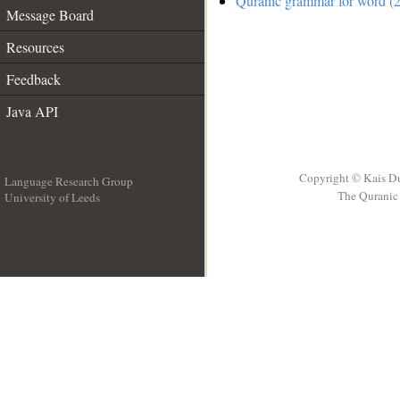
Quranic grammar for word (2
Message Board
Resources
Feedback
Java API
Copyright © Kais D
Language Research Group
The Quranic 
University of Leeds
__