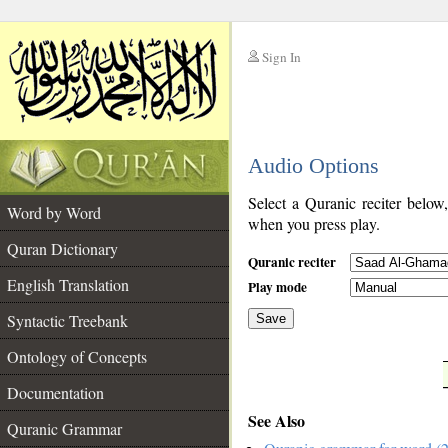
Sign In
__
Audio Options
__
Select a Quranic reciter below
Word by Word
when you press play.
Quran Dictionary
Quranic reciter
English Translation
Play mode
Syntactic Treebank
Save
Ontology of Concepts
__
Documentation
See Also
Quranic Grammar