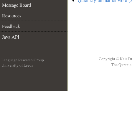
Quranic grammar for word (2
Message Board
Resources
Feedback
Java API
Copyright © Kais D
Language Research Group
The Quranic 
University of Leeds
__