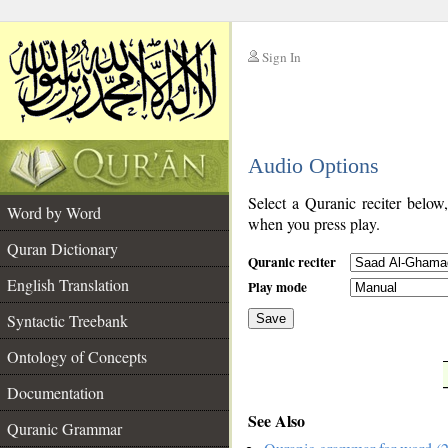
Sign In
__
Audio Options
__
Select a Quranic reciter below
Word by Word
when you press play.
Quran Dictionary
Quranic reciter
English Translation
Play mode
Syntactic Treebank
Save
Ontology of Concepts
__
Documentation
See Also
Quranic Grammar