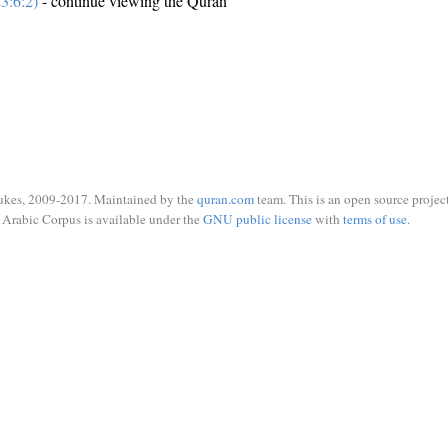
3:6:2)
- continue viewing the Quran
ukes, 2009-2017. Maintained by the
quran.com
team. This is an open source project
Arabic Corpus is available under the
GNU public license
with
terms of use
.