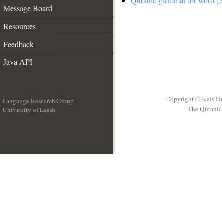
Quranic grammar for word (2
Message Board
Resources
Feedback
Java API
Copyright © Kais D
Language Research Group
The Quranic 
University of Leeds
__