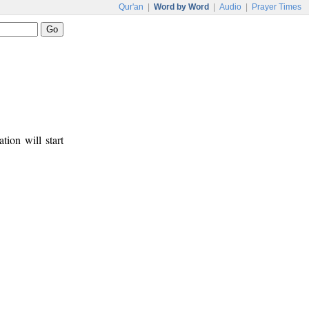
Qur'an
|
Word by Word
|
Audio
|
Prayer Times
tion will start