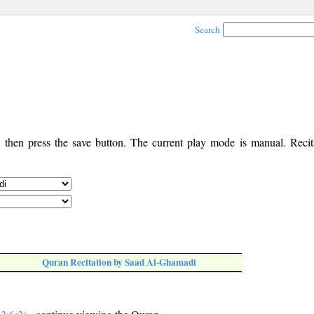
Search
, then press the save button. The current play mode is manual. Recita
Quran Recitation by Saad Al-Ghamadi