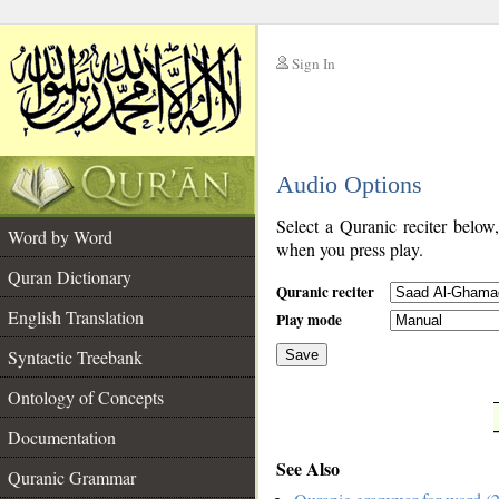
Sign In
__
Audio Options
__
Select a Quranic reciter below
Word by Word
when you press play.
Quran Dictionary
Quranic reciter
English Translation
Play mode
Syntactic Treebank
Save
Ontology of Concepts
__
Documentation
See Also
Quranic Grammar