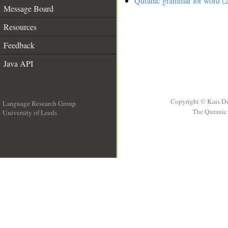
Quranic grammar for word (2
Message Board
Resources
Feedback
Java API
Copyright © Kais D
Language Research Group
The Quranic 
University of Leeds
__