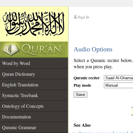
Sign In
__
Audio Options
__
Select a Quranic reciter below
Word by Word
when you press play.
Quran Dictionary
Quranic reciter
English Translation
Play mode
Syntactic Treebank
Save
Ontology of Concepts
__
Documentation
See Also
Quranic Grammar