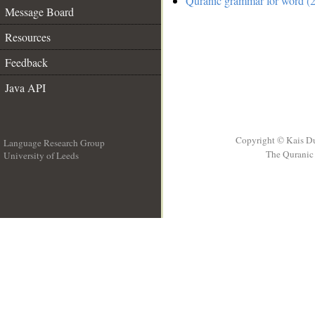
Quranic grammar for word (2
Message Board
Resources
Feedback
Java API
Copyright © Kais D
Language Research Group
The Quranic 
University of Leeds
__