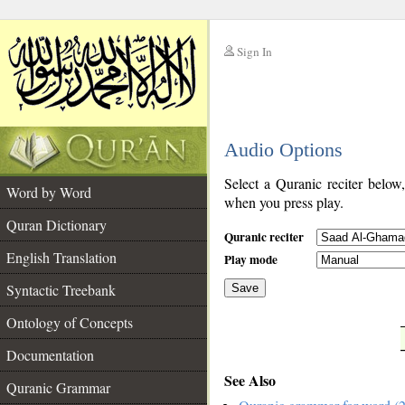
Sign In
__
Audio Options
__
Select a Quranic reciter below
Word by Word
when you press play.
Quran Dictionary
Quranic reciter
English Translation
Play mode
Syntactic Treebank
Save
Ontology of Concepts
__
Documentation
See Also
Quranic Grammar