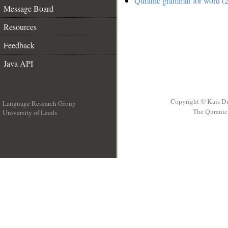
Quranic grammar for word (2
Message Board
Resources
Feedback
Java API
Copyright © Kais D
Language Research Group
The Quranic 
University of Leeds
__