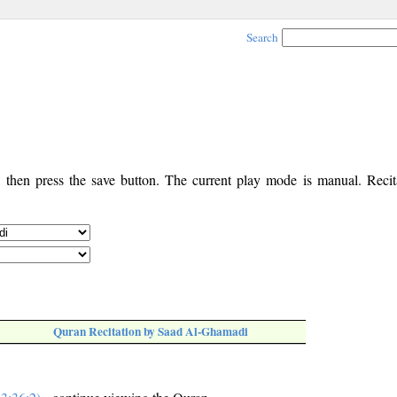
Search
, then press the save button. The current play mode is manual. Recita
Quran Recitation by Saad Al-Ghamadi