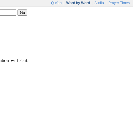
Qur'an
|
Word by Word
|
Audio
|
Prayer Times
tion will start