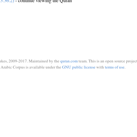
3:36:2)
- continue viewing the Quran
ukes, 2009-2017. Maintained by the
quran.com
team. This is an open source project
Arabic Corpus is available under the
GNU public license
with
terms of use
.