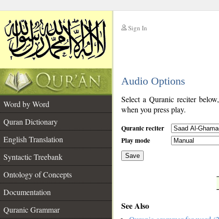
Sign In
__
Audio Options
__
Select a Quranic reciter below
Word by Word
when you press play.
Quran Dictionary
Quranic reciter
English Translation
Play mode
Syntactic Treebank
Save
Ontology of Concepts
__
Documentation
See Also
Quranic Grammar