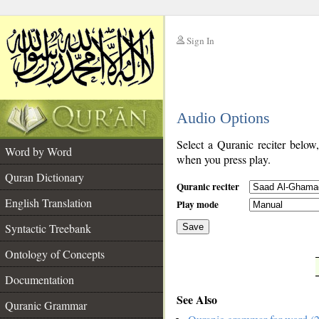
Sign In
__
Audio Options
__
Select a Quranic reciter below
Word by Word
when you press play.
Quran Dictionary
Quranic reciter
English Translation
Play mode
Syntactic Treebank
Save
Ontology of Concepts
__
Documentation
See Also
Quranic Grammar