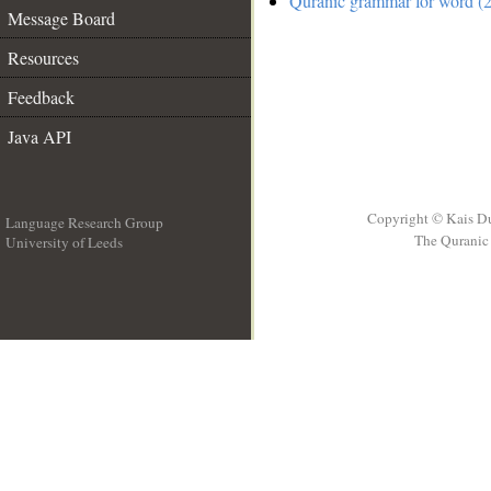
Quranic grammar for word (2
Message Board
Resources
Feedback
Java API
Copyright © Kais D
Language Research Group
The Quranic 
University of Leeds
__