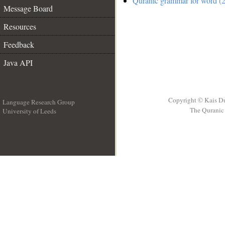
Quranic grammar for word (2
Message Board
Resources
Feedback
Java API
Copyright © Kais D
Language Research Group
The Quranic 
University of Leeds
__