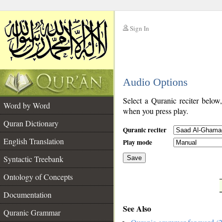
Sign In
__
Audio Options
__
Select a Quranic reciter below
Word by Word
when you press play.
Quran Dictionary
Quranic reciter
English Translation
Play mode
Syntactic Treebank
Save
Ontology of Concepts
__
Documentation
See Also
Quranic Grammar