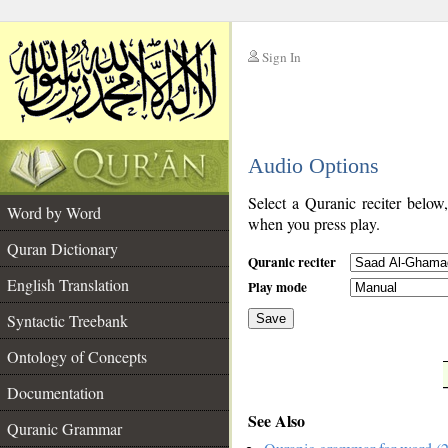
Sign In
__
Audio Options
__
Select a Quranic reciter below
Word by Word
when you press play.
Quran Dictionary
Quranic reciter
English Translation
Play mode
Syntactic Treebank
Save
Ontology of Concepts
__
Documentation
See Also
Quranic Grammar