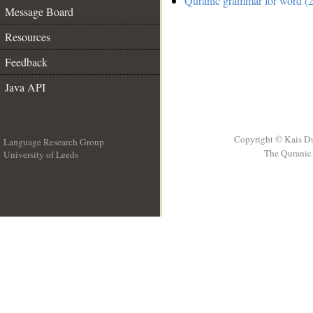
Quranic grammar for word (2
Message Board
Resources
Feedback
Java API
Copyright © Kais D
Language Research Group
The Quranic 
University of Leeds
__