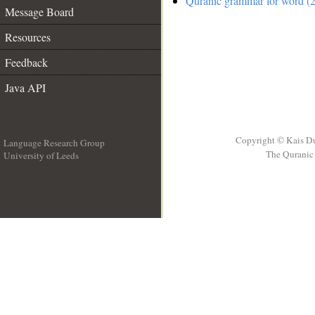
Quranic grammar for word (2
Message Board
Resources
Feedback
Java API
Copyright © Kais D
Language Research Group
The Quranic 
University of Leeds
__