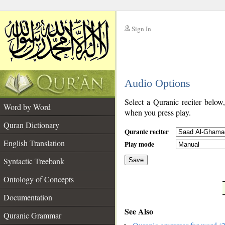
Sign In
__
Audio Options
__
Select a Quranic reciter below
Word by Word
when you press play.
Quran Dictionary
Quranic reciter
English Translation
Play mode
Syntactic Treebank
Save
Ontology of Concepts
__
Documentation
See Also
Quranic Grammar