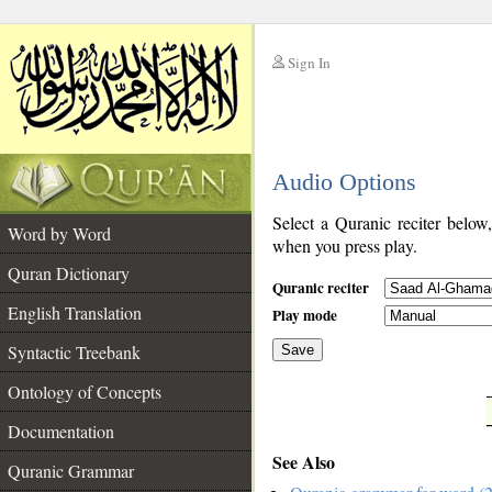
Sign In
__
Audio Options
__
Select a Quranic reciter below
Word by Word
when you press play.
Quran Dictionary
Quranic reciter
English Translation
Play mode
Syntactic Treebank
Save
Ontology of Concepts
__
Documentation
See Also
Quranic Grammar