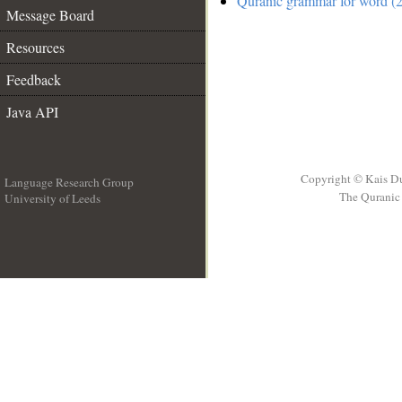
Quranic grammar for word (2
Message Board
Resources
Feedback
Java API
Copyright © Kais D
Language Research Group
The Quranic 
University of Leeds
__