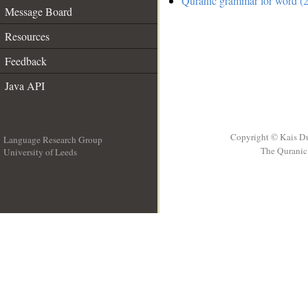
Quranic grammar for word (2
Message Board
Resources
Feedback
Java API
Copyright © Kais D
Language Research Group
The Quranic 
University of Leeds
__