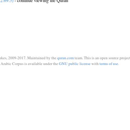
2:69:5)
- continue viewing the Quran
ukes, 2009-2017. Maintained by the
quran.com
team. This is an open source project
Arabic Corpus is available under the
GNU public license
with
terms of use
.