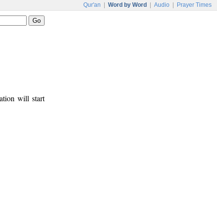
Qur'an
|
Word by Word
|
Audio
|
Prayer Times
tion will start