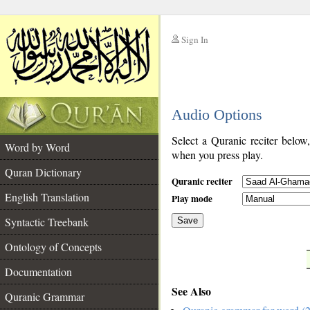
Sign In
__
Audio Options
__
Select a Quranic reciter below
Word by Word
when you press play.
Quran Dictionary
Quranic reciter
English Translation
Play mode
Syntactic Treebank
Save
Ontology of Concepts
__
Documentation
See Also
Quranic Grammar