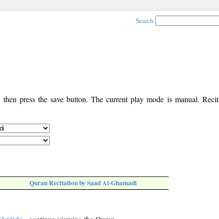
Search
, then press the save button. The current play mode is manual. Recita
Quran Recitation by Saad Al-Ghamadi