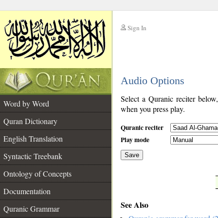
Sign In
__
Audio Options
__
Select a Quranic reciter below
Word by Word
when you press play.
Quran Dictionary
Quranic reciter
English Translation
Play mode
Syntactic Treebank
Save
Ontology of Concepts
__
Documentation
See Also
Quranic Grammar