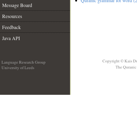
Quranic grammar for word (2
Message Board
Resources
Feedback
Java API
Copyright © Kais D
Language Research Group
The Quranic 
University of Leeds
__